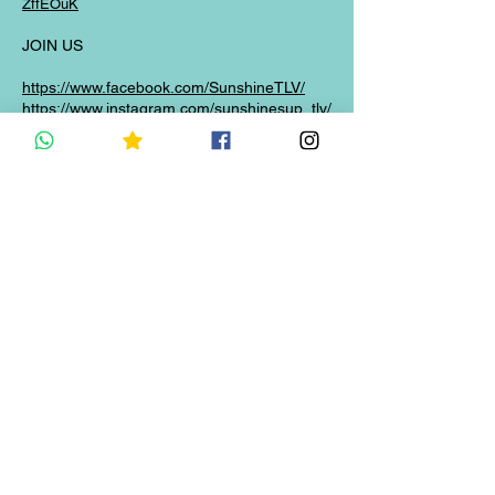
ZffEOuK
JOIN US
https://www.facebook.com/SunshineTLV/
https://www.instagram.com/sunshinesup_tlv/
BOOK NOW