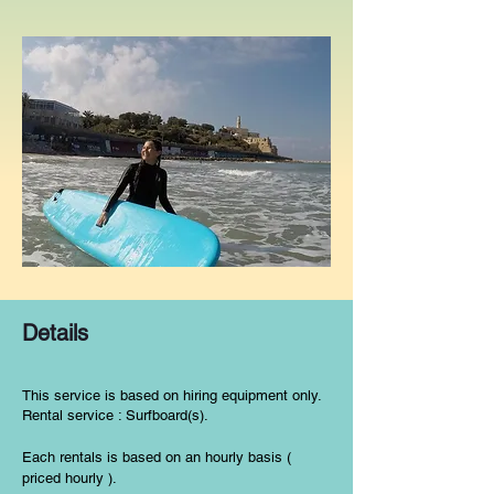
Details
This service is based on hiring equipment only.
Rental service : Surfboard(s).
Each rentals is based on an hourly basis (
priced hourly ).