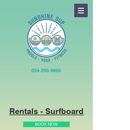
054-265-9856
Rentals - Surfboard
BOOK NOW