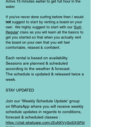
Arrive 15 minutes earlier to get full hour in the
water.
If you've never done surfing before then I would
not
suggest to start by renting a board on your
own.
We highly suggest to start with our '
Surf-
Regular
' class as you will learn all the basics to
get you started so that when you actually rent
the board on your own that you will feel
comfortable, relaxed & confident.
Each rental is based on availability.
Sessions are planned & scheduled
according to the weather & forecast.
The schedule is updated & released twice a
week.
STAY UPDATED
Join our 'Weekly Schedule Update' group
on WhatsApp where you will receive weekly
schedule updates in regards to conditions,
forecast & scheduled classes :
https://chat.whatsapp.com/JEuNXVyGoSXGFbI